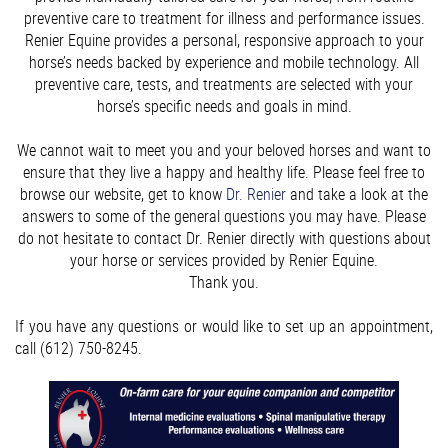
preventive care to treatment for illness and performance issues.
Renier Equine provides a personal, responsive approach to your
horse’s needs backed by experience and mobile technology. All
preventive care, tests, and treatments are selected with your
horse’s specific needs and goals in mind.
We cannot wait to meet you and your beloved horses and want to
ensure that they live a happy and healthy life. Please feel free to
browse our website, get to know
Dr. Renier
and take a look at the
answers to some of the general questions you may have. Please
do not hesitate to contact Dr. Renier directly with questions about
your horse or services provided by Renier Equine.
Thank you.
If you have any questions or would like to set up an appointment,
call (612) 750-8245.