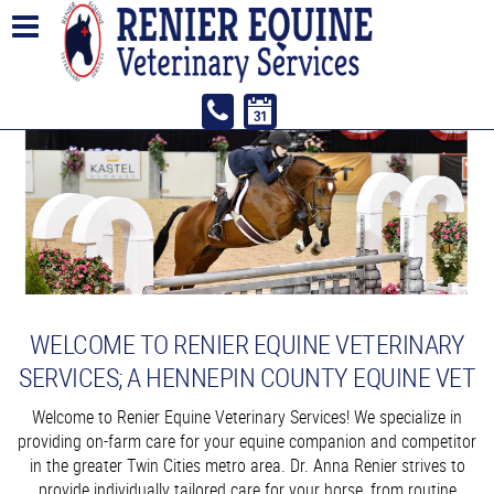
WELCOME TO RENIER EQUINE VETERINARY
SERVICES; A HENNEPIN COUNTY EQUINE VET
Welcome to Renier Equine Veterinary Services! We specialize in
providing on-farm care for your equine companion and competitor
in the greater Twin Cities metro area. Dr. Anna Renier strives to
provide individually tailored care for your horse, from routine