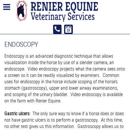
ENDOSCOPY
Endoscopy is an advanced diagnostic technique that allows
visualization inside the horse by use of a slender camera, an
endoscope. Video endoscopy projects what the camera sees onto
a screen so it can be readily visualized by examiners. Common
uses for endoscopy in the horse include scoping of the horse’s
stomach (gastroscopy), upper and lower airway examinations,
and scoping of the urinary bladder. Video endoscopy is available
on the farm with Renier Equine.
Gastric ulcers:
The only sure way to know if a horse does or does
not have gastric ulcers is to perform a gastroscopy. At this time,
no other test gives us this information. Gastroscopy allows us to