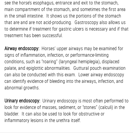
see the horse’s esophagus, entrance and exit to the stomach,
main compartment of the stomach, and sometimes the first area
in the small intestine. It shows us the portions of the stomach
that are and are not acid-producing. Gastroscopy also allows us
to determine if treatment for gastric ulcers is necessary and if that
treatment has been successful.
Airway endoscopy:
Horses’ upper airways may be examined for
signs of inflammation, infection, or performance-limiting
conditions, such as “roaring” (laryngeal hemiplegia), displaced
palate, and epiglottic abnormalities. Guttural pouch examination
can also be conducted with this exam. Lower airway endoscopy
can identify evidence of bleeding into the airways, infection, and
abnormal growths.
Urinary endoscopy:
Urinary endoscopy is most often performed to
look for evidence of masses, sediment, or “stones” (calculi) in the
bladder. It can also be used to look for obstructive or
inflammatory lesions in the urethra itself.