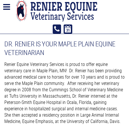
DR. RENIER IS YOUR MAPLE PLAIN EQUINE
VETERINARIAN
Renier Equine Veterinary Services is proud to offer equine
veterinary care in Maple Plain, MN! Dr. Renier has been providing
advanced medical care to horses for over 10 years and is proud to
serve the Maple Plain community. After receiving her veterinary
degree in 2008 from the Cummings School of Veterinary Medicine
at Tufts University in Massachusetts, Dr. Renier interned at the
Peterson-Smith Equine Hospital in Ocala, Florida, gaining
experience in hospitalized surgical and internal medicine cases.
She then accepted a residency position in Large Animal Internal
Medicine, Equine Emphasis, at the University of California, Davis.