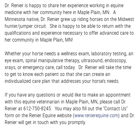
Dr. Renier is happy to share her experience working in equine
medicine with her community here in Maple Plain, MN. A
Minnesota native, Dr. Renier grew up riding horses on the Midwest
hunter/jumper circuit. She is happy to be able to return with the
qualifications and experience necessary to offer advanced care to
her community in Maple Plain, MN!
Whether your horse needs a wellness exam, laboratory testing, an
eye exam, spinal manipulative therapy, ultrasound, endoscopy,
xrays, or emergency care, call today. Dr. Renier will take the time
to get to know each patient so that she can create an
individualized care plan that addresses your horse’s needs.
If you have any questions or would like to make an appointment
with this equine veterinarian in Maple Plain, MN, please call Dr.
Renier at 612-750-8245. You may also fill out the “Contact Us”
form on the Renier Equine website (
www.renierequine.com
) and Dr.
Renier will get in touch with you promptly.