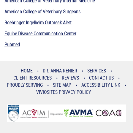
American College of Veterinary Internal Medicine
American College of Veterinary Surgeons
Boehringer Ingelheim Outbreak Alert
Equine Disease Communication Center
Pubmed
HOME
DR. ANNA RENIER
SERVICES
CLIENT RESOURCES
REVIEWS
CONTACT US
PROUDLY SERVING
SITE MAP
ACCESSIBILITY LINK
VIVIOSITES PRIVACY POLICY