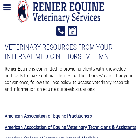
VETERINARY RESOURCES FROM YOUR
INTERNAL MEDICINE HORSE VET MN
Renier Equine is committed to providing clients with knowledge
and tools to make optimal choices for their horses’ care. For your
convenience, follow the links below to access veterinary research
and information on equine outbreak situations.
American Association of Equine Practitioners
American Association of Equine Veterinary Technicians & Assistants